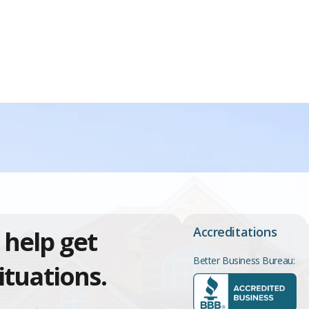
Accreditations
 help get
Better Business Bureau:
ituations.