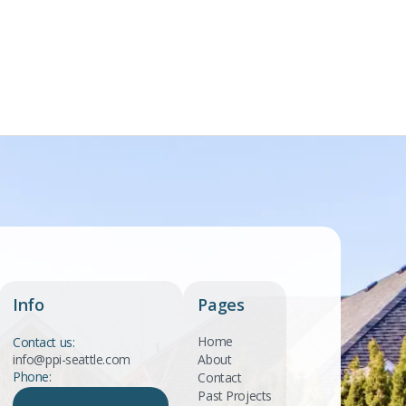
Info
Pages
Home
Contact us:
info@ppi-seattle.com
About
Phone:
Contact
Past Projects