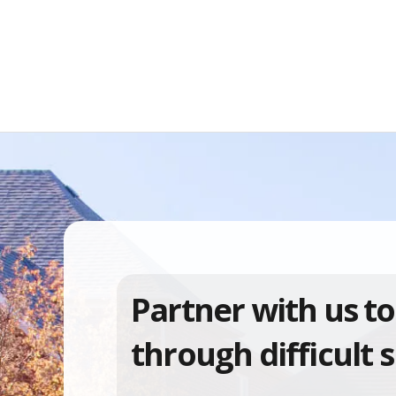
Partner with us to
through difficult s