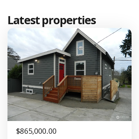
Latest properties
$865,000.00