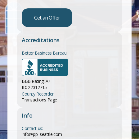
Get an Offer
Accreditations
Better Business Bureau:
BBB Rating: A+
ID: 22012715
County Recorder:
Transactions Page
Info
Contact us:
info@ppi-seattle.com