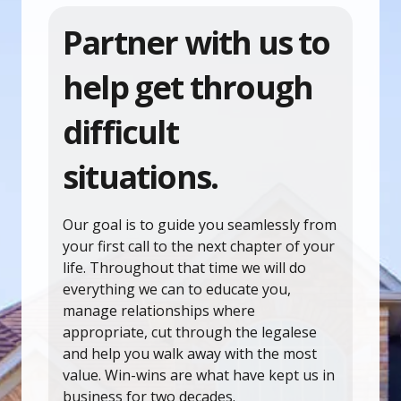
Partner with us to
help get through
difficult
situations.
Our goal is to guide you seamlessly from
your first call to the next chapter of your
life. Throughout that time we will do
everything we can to educate you,
manage relationships where
appropriate, cut through the legalese
and help you walk away with the most
value. Win-wins are what have kept us in
business for two decades.