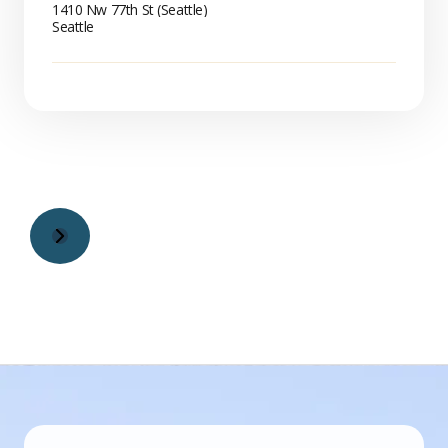
1410 Nw 77th St (Seattle)
Seattle